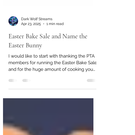
Dark Wolf Streams
Apr 23, 2025
1 min read
Easter Bake Sale and Name the
Easter Bunny
I would like to start with thanking the PTA
members for running the Easter Bake Sale
and for the huge amount of cooking you
all did. ...