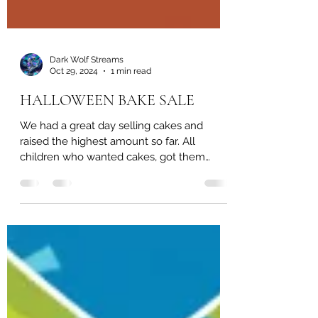
Dark Wolf Streams
Oct 29, 2024
1 min read
HALLOWEEN BAKE SALE
We had a great day selling cakes and
raised the highest amount so far. All
children who wanted cakes, got them
regardless if they had...