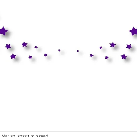
s
Mar 30, 2023
1 min read