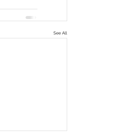
See All