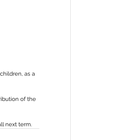
hildren, as a 
ibution of the 
l next term.