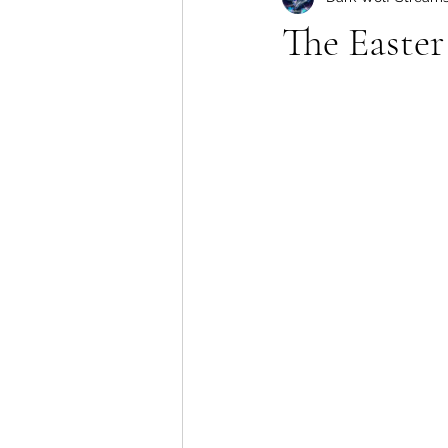
The Easter