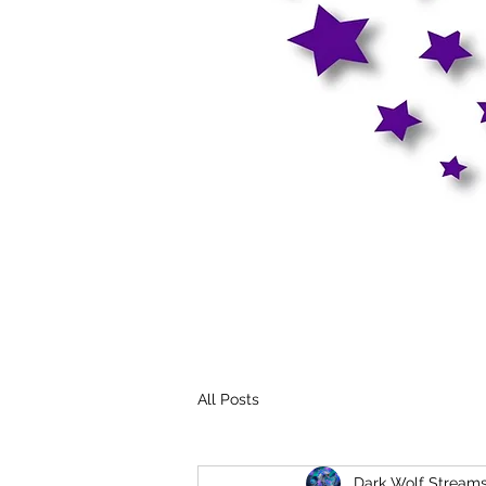
All Posts
Dark Wolf Stream