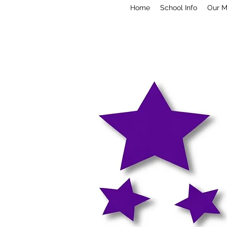
Home
School Info
Our M