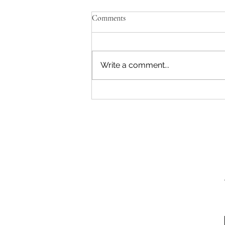
Comments
Write a comment...
Easter Bake Sale and Name the
Easter Bunny