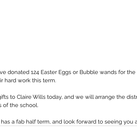
ave donated 124 Easter Eggs or Bubble wands for the c
heir hard work this term.
fts to Claire Wills today, and we will arrange the distr
ls of the school.
s a fab half term, and look forward to seeing you al