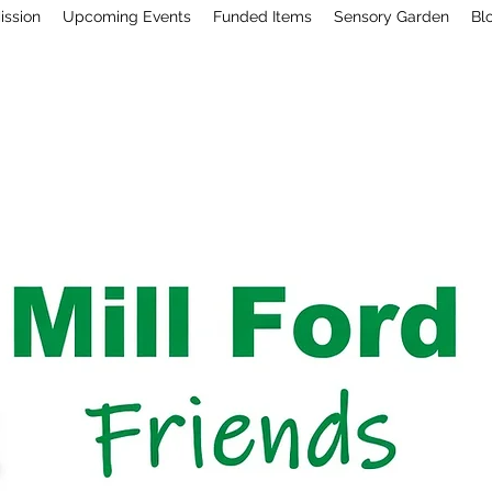
ission
Upcoming Events
Funded Items
Sensory Garden
Bl