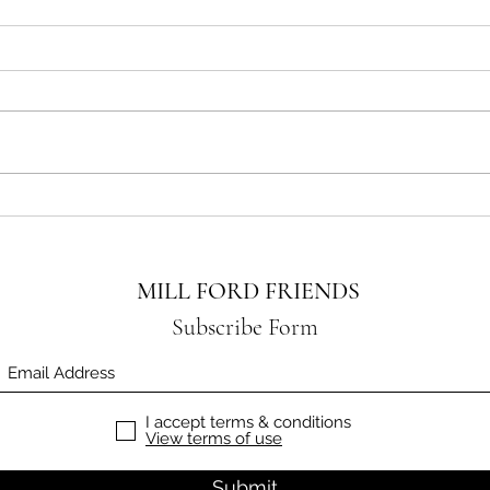
A Big
HALLOWEEN BAKE SALE
MILL FORD FRIENDS
Subscribe Form
I accept terms & conditions
View terms of use
Submit