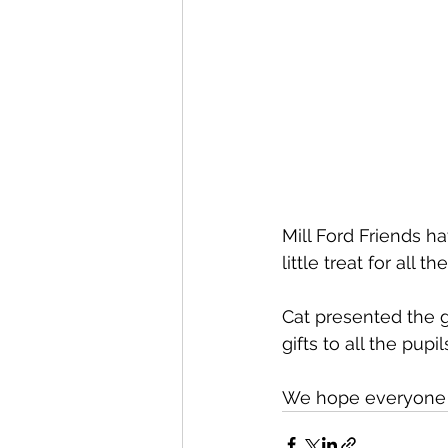
Mill Ford Friends h
little treat for all t
Cat presented the gi
gifts to all the pupi
We hope everyone ha