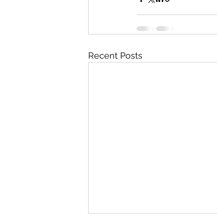
Recent Posts