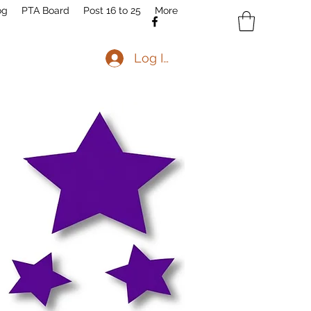
og
PTA Board
Post 16 to 25
More
Log In