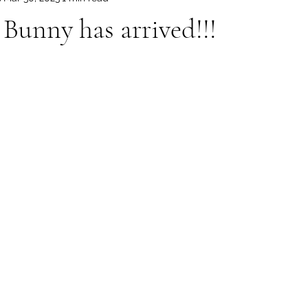
 Bunny has arrived!!!